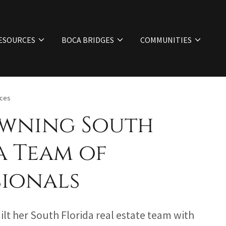
ESOURCES
BOCA BRIDGES
COMMUNITIES
ices
wning South
a Team of
sionals
lt her South Florida real estate team with