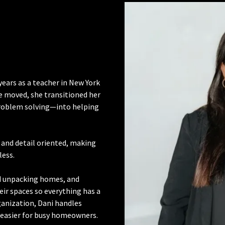
years as a teacher in New York
e moved, she transitioned her
problem solving—into helping
, and detail oriented, making
less.
nd unpacking homes, and
eir spaces so everything has a
anization, Dani handles
e easier for busy homeowners.