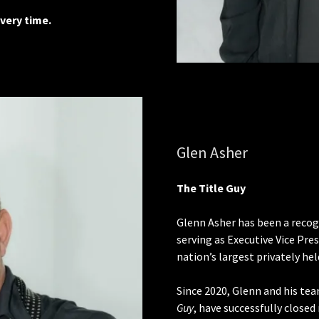
very time.
Glen Asher
The Title Guy
Glenn Asher has been a recogn
serving as Executive Vice Pr
nation’s largest privately he
Since 2020, Glenn and his te
Guy
, have successfully close