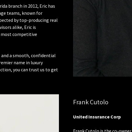
ida branch in 2012, Eric has
age teams, known for
pected by top-producing real
sors alike, Eric is
he most competitive
e and a smooth, confidential
remier name in luxury
ion, you can trust us to get
Frank Cutolo
United Insurance Corp
Frank Cutolo is the co-owner