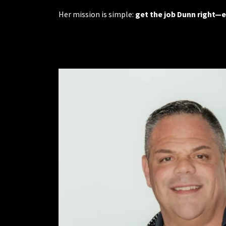
Her mission is simple:
get the job Dunn right—e