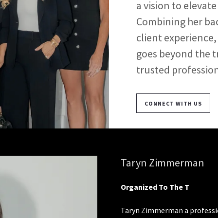
a vision to eleva
Combining her bac
client experience,
goes beyond the t
trusted profession
CONNECT WITH US
Taryn Zimmerman
Organized To The T
Taryn Zimmerman a profession