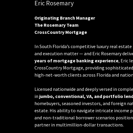
Eric Rosemary
Originating Branch Manager
The Rosemary Team
CrossCountry Mortgage
In South Florida’s competitive luxury real estate
and execution matter — and Eric Rosemary delive
years of mortgage banking experience
, Eric 
CrossCountry Mortgage, providing sophisticated 
high-net-worth clients across Florida and natio
Licensed nationwide and deeply versed in complex
in
jumbo, conventional, VA, and portfolio len
homebuyers, seasoned investors, and foreign nati
estate. His ability to navigate intricate income 
and non-traditional borrower scenarios positions
partner in multimillion-dollar transactions.