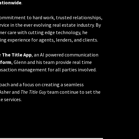
ationwide
.
 commitment to hard work, trusted relationships,
vice in the ever evolving real estate industry. By
er care with cutting edge technology, he
ing experience for agents, lenders, and clients.
e
The Title App
, an AI powered communication
tform
, Glenn and his team provide real time
saction management for all parties involved.
oach and a focus on creating a seamless
Asher and
The Title Guy
team continue to set the
e services.