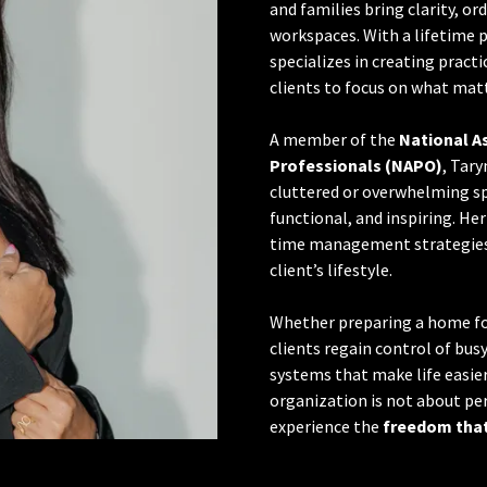
and families bring clarity, or
workspaces. With a lifetime p
specializes in creating practi
clients to focus on what mat
A member of the
National A
Professionals (NAPO)
, Tar
cluttered or overwhelming sp
functional, and inspiring. H
time management strategies,
client’s lifestyle.
Whether preparing a home for
clients regain control of busy
systems that make life easie
organization is not about p
experience the
freedom that