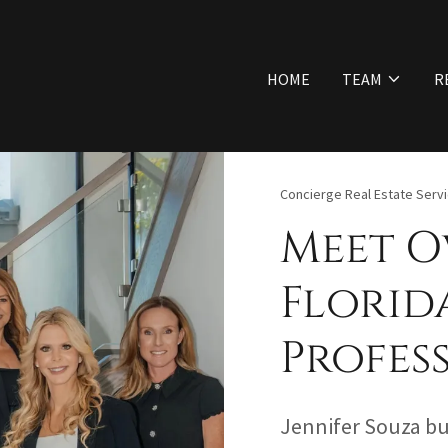
HOME
TEAM
R
Concierge Real Estate Serv
Meet O
Florid
Profes
Jennifer Souza bui