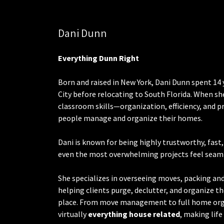
Dani Dunn
Everything
Dunn Right
Born and raised in New York, Dani Dunn spent 14 
City before relocating to South Florida. When sh
classroom skills—organization, efficiency, and 
people manage and organize their homes.
Dani is known for being highly trustworthy, fast
even the most overwhelming projects feel seam
She specializes in overseeing moves, packing a
helping clients purge, declutter, and organize th
place. From move management to full home org
virtually
everything house related
, making lif