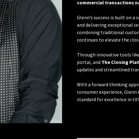
commercial transactions n
Glenn’s success is built on a
and delivering exceptional ser
combining traditional custom
continues to elevate the clos
Through innovative tools lik
portal, and
The Closing Pla
updates and streamlined tran
With a forward thinking appr
consumer experience, Glenn 
standard for excellence in titl