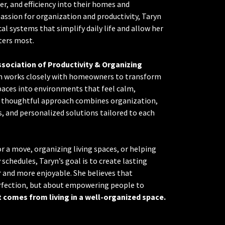
der, and efficiency into their homes and
assion for organization and productivity, Taryn
cal systems that simplify daily life and allow her
ters most.
ssociation of Productivity & Organizing
yn works closely with homeowners to transform
aces into environments that feel calm,
er thoughtful approach combines organization,
 and personalized solutions tailored to each
 a move, organizing living spaces, or helping
 schedules, Taryn’s goal is to create lasting
r and more enjoyable. She believes that
erfection, but about empowering people to
 comes from living in a well-organized space.