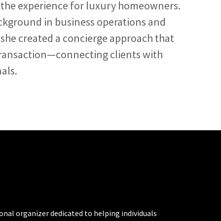
te the experience for luxury homeowners.
kground in business operations and
 she created a concierge approach that
ransaction—connecting clients with
als.
al organizer dedicated to helping individuals