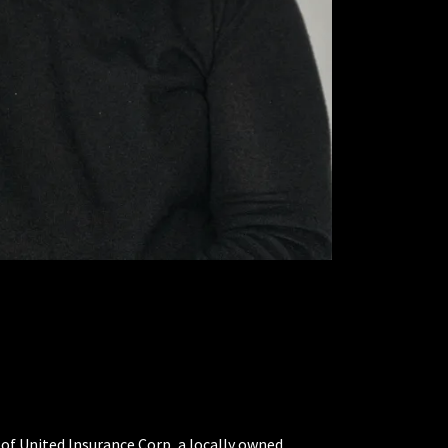
 of United Insurance Corp, a locally owned