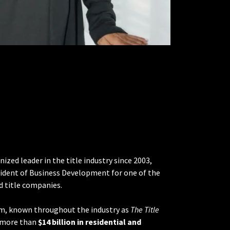
ized leader in the title industry since 2003,
esident of Business Development for one of the
ld title companies.
am, known throughout the industry as
The Title
d more than
$14 billion in residential and