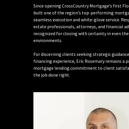
Since opening CrossCountry Mortgage’s first Flor
built one of the region’s top-performing mortg
seamless execution and white-glove service. Res
estate professionals, attorneys, and financial advi
recognized for closing with certainty in even t
environments.
For discerning clients seeking strategic guidanc
financing experience, Eric Rosemary remains a p
mortgage lending.commitment to client satisfact
the job done right.