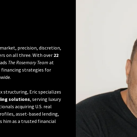
 market, precision, discretion,
rs on all three. With over
22
leads
The Rosemary Team
at
financing strategies for
nwide.
 structuring, Eric specializes
ding solutions
, serving luxury
onals acquiring U.S. real
profiles, asset-based lending,
 him as a trusted financial